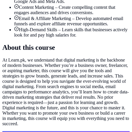
Google Ads and Meta Ads.
Content Marketing – Create compelling content that
engages audiences and drives conversions.
Email & Affiliate Marketing – Develop automated email
funnels and explore affiliate revenue opportunities.
High-Demand Skills – Learn skills that businesses actively
look for and pay high salaries for.
About this course
At Learn.pk, we understand that digital marketing is the backbone
of modern businesses. Whether you’re a business owner, freelancer,
or aspiring marketer, this course will give you the tools and
strategies to grow brands, generate leads, and increase sales. This
course is designed to help you navigate the ever-evolving world of
digital marketing. From search engines to social media, email
campaigns to performance analytics, you’ll learn how to create data-
driven marketing strategies that deliver real results. No prior
experience is required—just a passion for learning and growth.
Digital marketing is the future, and this is your chance to master it.
Whether you want to promote your own business or build a career
in marketing, this course will equip you with everything you need to
succeed.