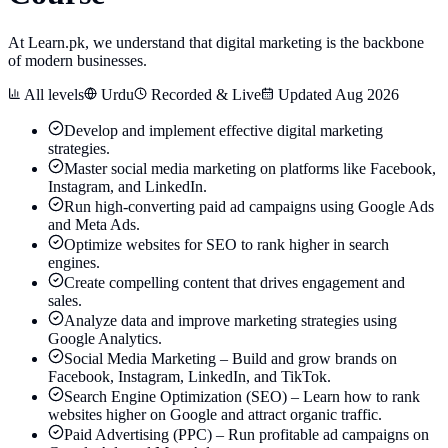
At Learn.pk, we understand that digital marketing is the backbone
of modern businesses.
All levels
Urdu
Recorded & Live
Updated Aug 2026
Develop and implement effective digital marketing
strategies.
Master social media marketing on platforms like Facebook,
Instagram, and LinkedIn.
Run high-converting paid ad campaigns using Google Ads
and Meta Ads.
Optimize websites for SEO to rank higher in search
engines.
Create compelling content that drives engagement and
sales.
Analyze data and improve marketing strategies using
Google Analytics.
Social Media Marketing – Build and grow brands on
Facebook, Instagram, LinkedIn, and TikTok.
Search Engine Optimization (SEO) – Learn how to rank
websites higher on Google and attract organic traffic.
Paid Advertising (PPC) – Run profitable ad campaigns on