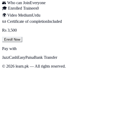
👥 Who can Join
Everyone
🎓 Enrolled Trainees
0
🌍 Video Medium
Urdu
📜 Certificate of completion
Included
Rs 3,500
Enroll Now
Pay with
JazzCash
EasyPaisa
Bank Transfer
© 2026 learn.pk — All rights reserved.