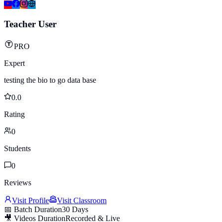
Teacher User
PRO
Expert
testing the bio to go data base
0.0
Rating
0
Students
0
Reviews
Visit Profile
Visit Classroom
📅 Batch Duration
30 Days
🎥 Videos Duration
Recorded & Live