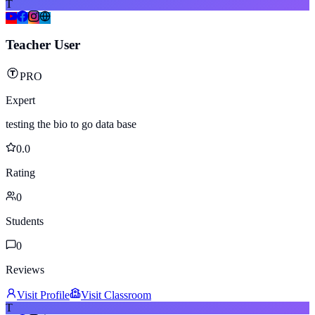
T
Teacher User
PRO
Expert
testing the bio to go data base
0.0
Rating
0
Students
0
Reviews
Visit Profile
Visit Classroom
T