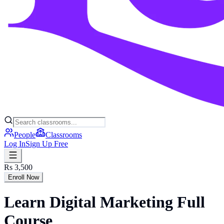
People
Classrooms
Log In
Sign Up Free
Rs 3,500
Enroll Now
Learn Digital Marketing Full
Course