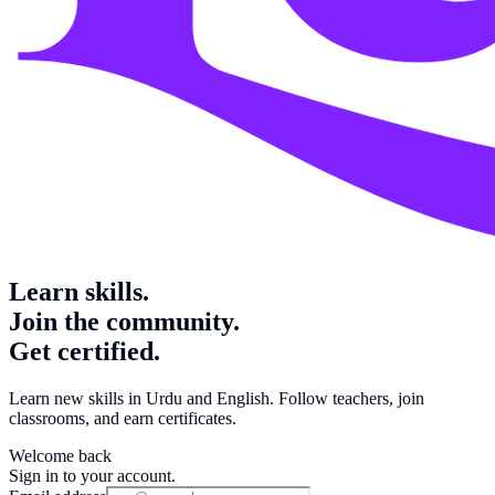
Learn skills.
Join the community.
Get certified.
Learn new skills in Urdu and English. Follow teachers, join
classrooms, and earn certificates.
Welcome back
Sign in to your account.