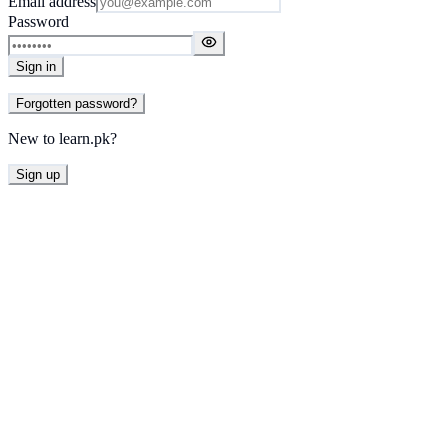
Email address
Password
Sign in
Forgotten password?
New to learn.pk?
Sign up